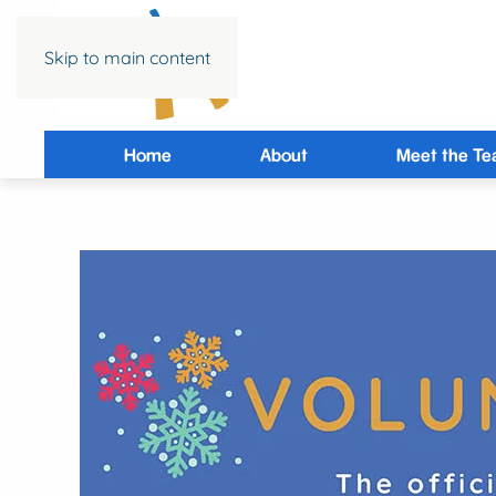
Skip to main content
Home
About
Meet the T