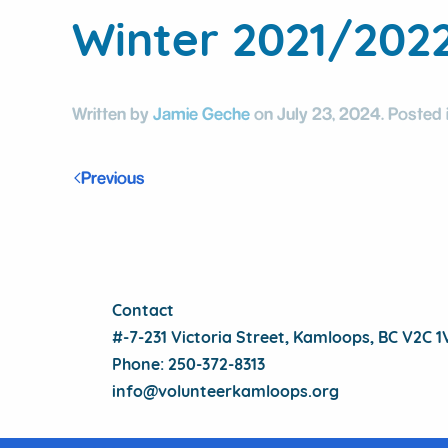
Winter 2021/202
Written by
Jamie Geche
on
July 23, 2024
. Posted 
Previous
Contact
#-7-231 Victoria Street, Kamloops, BC V2C 
Phone: 250-372-8313
info@volunteerkamloops.org