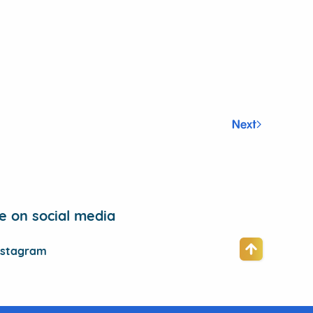
Next
 on social media
nstagram