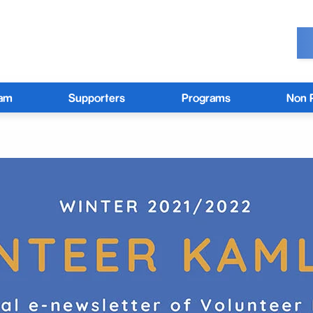
eam
Supporters
Programs
Non P