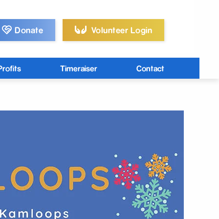
Donate
Volunteer Login
rofits
Timeraiser
Contact