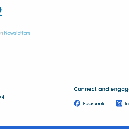
2
in
Newsletters
.
Connect and engage
1V4
Facebook
I