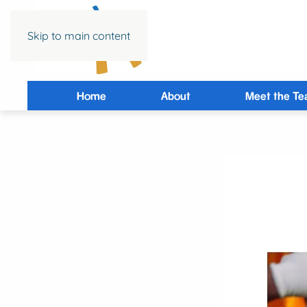
Skip to main content
Home
About
Meet the T