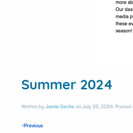
Summer 2024
Written by
Jamie Geche
on
July 25, 2024
. Posted 
Previous