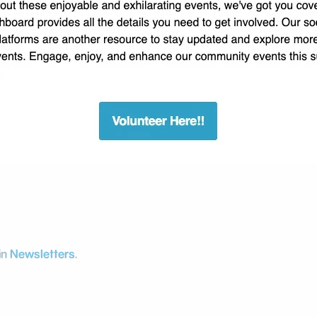
in
Newsletters
.