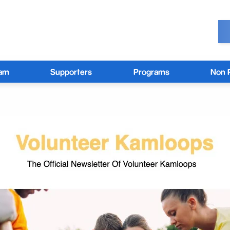
eam
Supporters
Programs
Non P