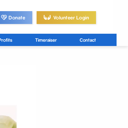
Donate
Volunteer Login
rofits
Timeraiser
Contact